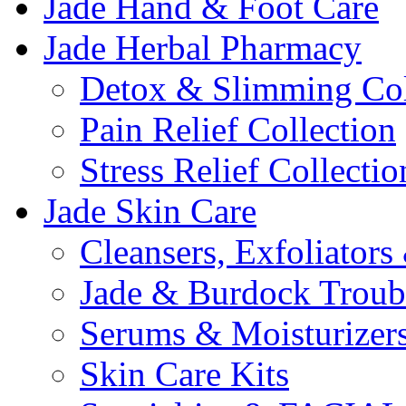
Jade Hand & Foot Care
Jade Herbal Pharmacy
Detox & Slimming Col
Pain Relief Collection
Stress Relief Collectio
Jade Skin Care
Cleansers, Exfoliator
Jade & Burdock Troubl
Serums & Moisturizer
Skin Care Kits