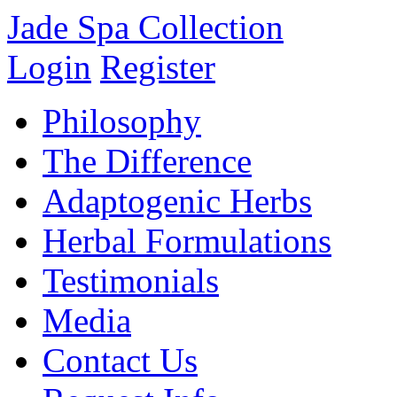
Jade Spa Collection
Login
Register
Philosophy
The Difference
Adaptogenic Herbs
Herbal Formulations
Testimonials
Media
Contact Us