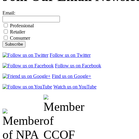
Email:
Professional
Retailer
Consumer
Follow us on Twitter
Follow us on Facebook
Find us on Google+
Watch us on YouTube