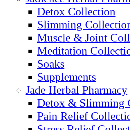
Detox Collection
Slimming Collectio
Muscle & Joint Coll
Meditation Collecti
Soaks
Supplements
Jade Herbal Pharmacy
Detox & Slimming C
Pain Relief Collecti
Stress Relief Collec