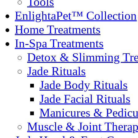
Tools
EnlightaPet™ Collection
Home Treatments
In-Spa Treatments
Detox & Slimming Tre
Jade Rituals
Jade Body Rituals
Jade Facial Rituals
Manicures & Pedicu
Muscle & Joint Therap