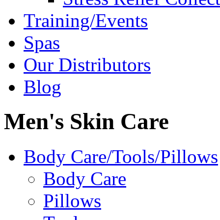
Training/Events
Spas
Our Distributors
Blog
Men's Skin Care
Body Care/Tools/Pillows
Body Care
Pillows