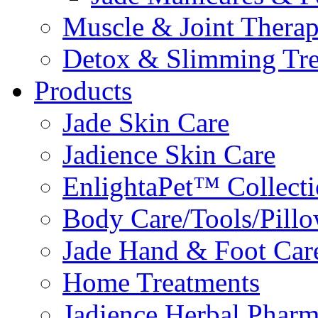
Muscle & Joint Therap
Detox & Slimming Tre
Products
Jade Skin Care
Jadience Skin Care
EnlightaPet™ Collect
Body Care/Tools/Pill
Jade Hand & Foot Car
Home Treatments
Jadience Herbal Phar