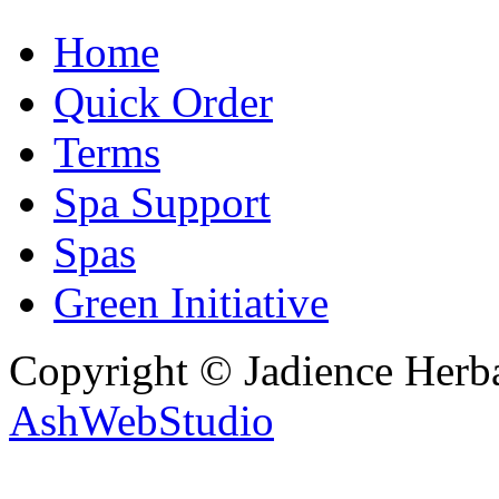
Home
Quick Order
Terms
Spa Support
Spas
Green Initiative
Copyright © Jadience Herb
AshWebStudio