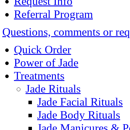
Request Info
Referral Program
Questions, comments or req
Quick Order
Power of Jade
Treatments
Jade Rituals
Jade Facial Rituals
Jade Body Rituals
Jade Manicures & P