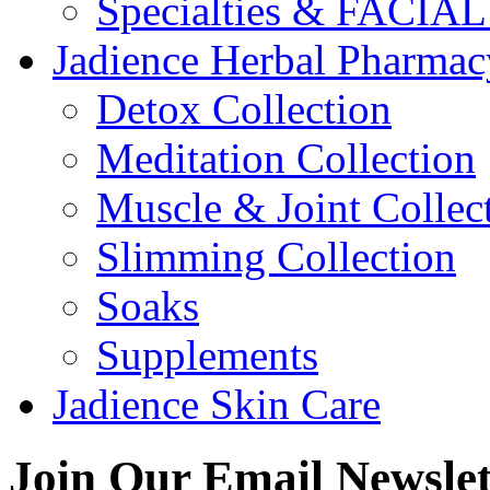
Specialties & FACI
Jadience Herbal Pharmac
Detox Collection
Meditation Collection
Muscle & Joint Collec
Slimming Collection
Soaks
Supplements
Jadience Skin Care
Join Our
Email Newslet