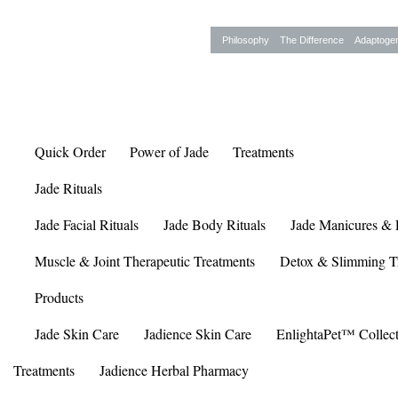
Philosophy
The Difference
Adaptoge
Quick Order
Power of Jade
Treatments
Jade Rituals
Jade Facial Rituals
Jade Body Rituals
Jade Manicures & 
Muscle & Joint Therapeutic Treatments
Detox & Slimming T
Products
Jade Skin Care
Jadience Skin Care
EnlightaPet™ Collec
Treatments
Jadience Herbal Pharmacy