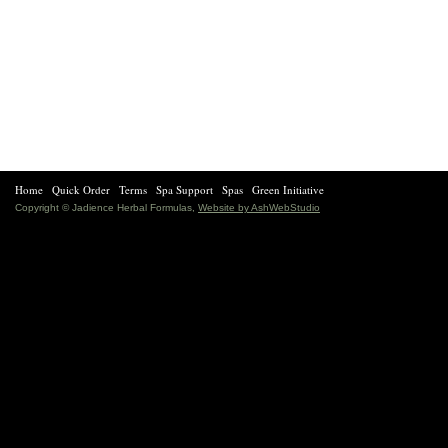
Home
Quick Order
Terms
Spa Support
Spas
Green Initiative
Copyright © Jadience Herbal Formulas,
Website by AshWebStudio