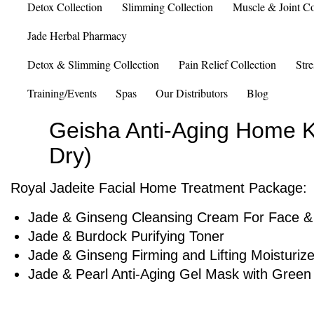
Detox Collection
Slimming Collection
Muscle & Joint Co
Jade Herbal Pharmacy
Detox & Slimming Collection
Pain Relief Collection
Stre
Training/Events
Spas
Our Distributors
Blog
Geisha Anti-Aging Home Ki
Dry)
Royal Jadeite Facial Home Treatment Package:
Jade & Ginseng Cleansing Cream For Face &
Jade & Burdock Purifying Toner
Jade & Ginseng Firming and Lifting Moisturize
Jade & Pearl Anti-Aging Gel Mask with Green