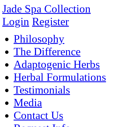
Jade Spa Collection
Login
Register
Philosophy
The Difference
Adaptogenic Herbs
Herbal Formulations
Testimonials
Media
Contact Us