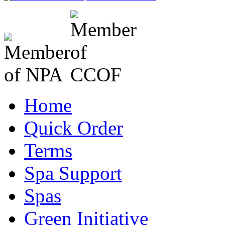
Home
Quick Order
Terms
Spa Support
Spas
Green Initiative