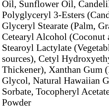
Oil, Sunflower Oil, Candeli
Polyglyceryl 3-Esters (Cand
Glyceryl Stearate (Palm, G
Cetearyl Alcohol (Coconut
Stearoyl Lactylate (Vegetab
sources), Cetyl Hydroxyethy
Thickener), Xanthan Gum (
Glycol, Natural Hawaiian G
Sorbate, Tocopheryl Acetat
Powder