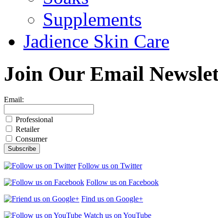
Supplements
Jadience Skin Care
Join Our
Email Newslet
Email:
Professional
Retailer
Consumer
Follow us on Twitter
Follow us on Facebook
Find us on Google+
Watch us on YouTube