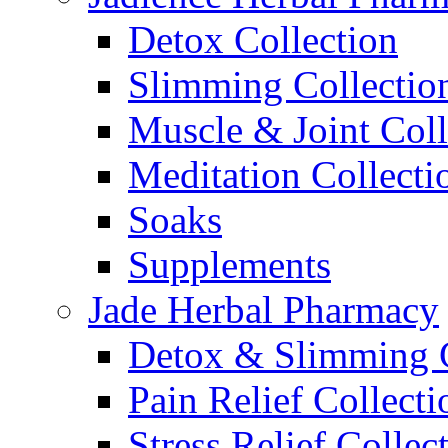
Detox Collection
Slimming Collectio
Muscle & Joint Coll
Meditation Collecti
Soaks
Supplements
Jade Herbal Pharmacy
Detox & Slimming C
Pain Relief Collecti
Stress Relief Collec