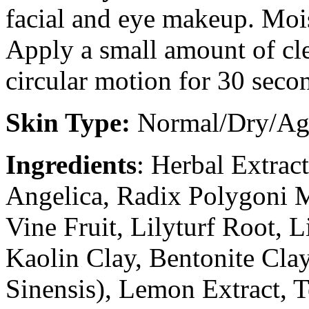
facial and eye makeup. Moi
Apply a small amount of cle
circular motion for 30 seco
Skin Type:
Normal/Dry/Ag
Ingredients
: Herbal Extrac
Angelica, Radix Polygoni M
Vine Fruit, Lilyturf Root, 
Kaolin Clay, Bentonite Clay
Sinensis), Lemon Extract, 