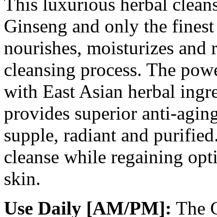
This luxurious herbal clean
Ginseng and only the finest 
nourishes, moisturizes and r
cleansing process. The powe
with East Asian herbal ingr
provides superior anti-aging
supple, radiant and purifi
cleanse while regaining opt
skin.
Use Daily [AM/PM]:
The C