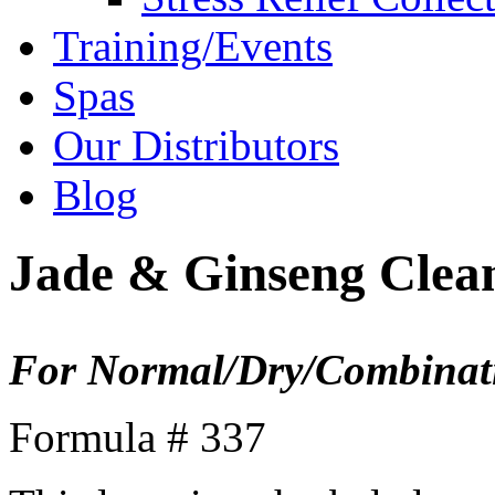
Training/Events
Spas
Our Distributors
Blog
Jade & Ginseng Clea
For Normal/Dry/Combinati
Formula # 337