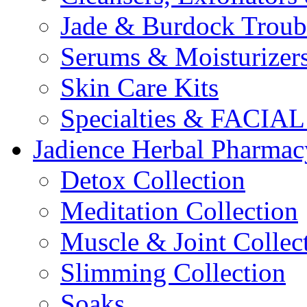
Jade & Burdock Troubl
Serums & Moisturizer
Skin Care Kits
Specialties & FACI
Jadience Herbal Pharmac
Detox Collection
Meditation Collection
Muscle & Joint Collec
Slimming Collection
Soaks