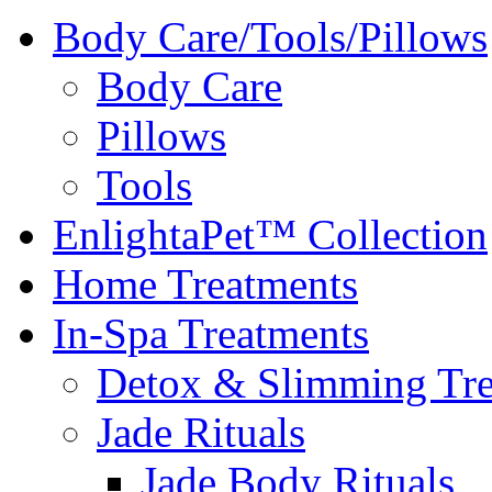
Body Care/Tools/Pillows
Body Care
Pillows
Tools
EnlightaPet™ Collection
Home Treatments
In-Spa Treatments
Detox & Slimming Tre
Jade Rituals
Jade Body Rituals