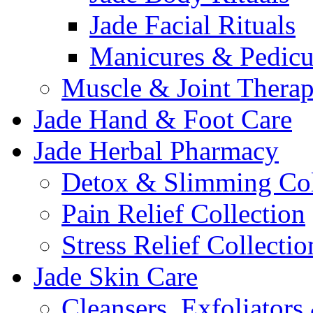
Jade Facial Rituals
Manicures & Pedicu
Muscle & Joint Therap
Jade Hand & Foot Care
Jade Herbal Pharmacy
Detox & Slimming Col
Pain Relief Collection
Stress Relief Collectio
Jade Skin Care
Cleansers, Exfoliator