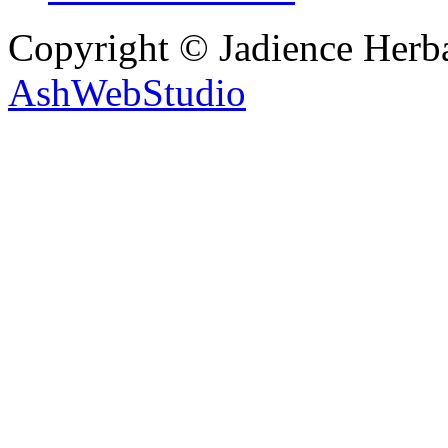
Copyright © Jadience Herb
AshWebStudio