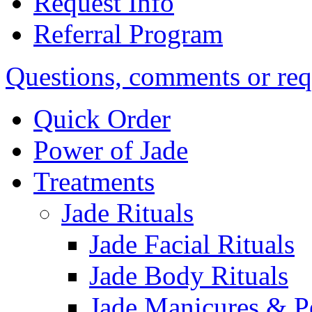
Request Info
Referral Program
Questions, comments or req
Quick Order
Power of Jade
Treatments
Jade Rituals
Jade Facial Rituals
Jade Body Rituals
Jade Manicures & P