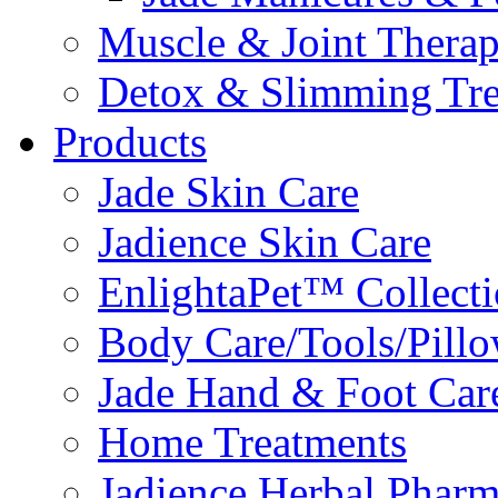
Muscle & Joint Therap
Detox & Slimming Tre
Products
Jade Skin Care
Jadience Skin Care
EnlightaPet™ Collect
Body Care/Tools/Pill
Jade Hand & Foot Car
Home Treatments
Jadience Herbal Phar