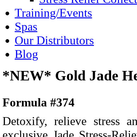
Training/Events
Spas
Our Distributors
Blog
*NEW* Gold Jade Hea
Formula #374
Detoxify, relieve stress 
exclusive Jade Stress-Rel