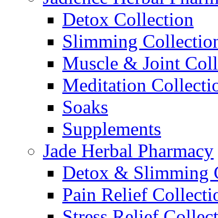
Detox Collection
Slimming Collectio
Muscle & Joint Coll
Meditation Collecti
Soaks
Supplements
Jade Herbal Pharmacy
Detox & Slimming C
Pain Relief Collecti
Stress Relief Collec