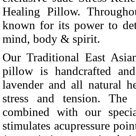
Healing Pillow. Througho
known for its power to det
mind, body & spirit.
Our Traditional East Asian
pillow is handcrafted an
lavender and all natural h
stress and tension. The
combined with our specia
stimulates acupressure poin