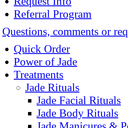
Request Info
Referral Program
Questions, comments or req
Quick Order
Power of Jade
Treatments
Jade Rituals
Jade Facial Rituals
Jade Body Rituals
Jade Manicures & P