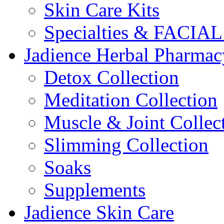
Skin Care Kits
Specialties & FACI
Jadience Herbal Pharmac
Detox Collection
Meditation Collection
Muscle & Joint Collec
Slimming Collection
Soaks
Supplements
Jadience Skin Care