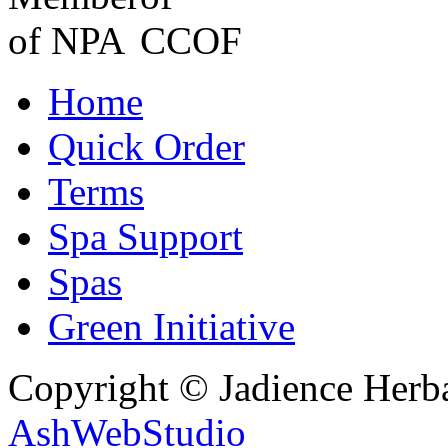
Home
Quick Order
Terms
Spa Support
Spas
Green Initiative
Copyright © Jadience Herb
AshWebStudio