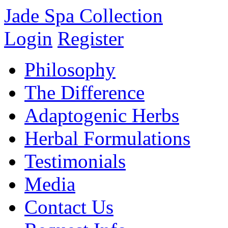
Jade Spa Collection
Login
Register
Philosophy
The Difference
Adaptogenic Herbs
Herbal Formulations
Testimonials
Media
Contact Us