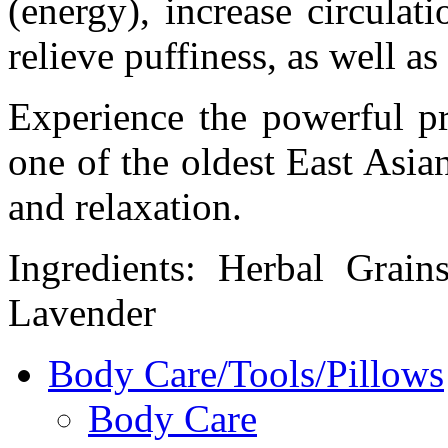
(energy), increase circulat
relieve puffiness, as well as
Experience the powerful pr
one of the oldest East Asian
and relaxation.
Ingredients: Herbal Grai
Lavender
Body Care/Tools/Pillows
Body Care