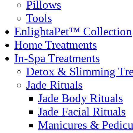
Pillows
Tools
EnlightaPet™ Collection
Home Treatments
In-Spa Treatments
Detox & Slimming Tre
Jade Rituals
Jade Body Rituals
Jade Facial Rituals
Manicures & Pedicu