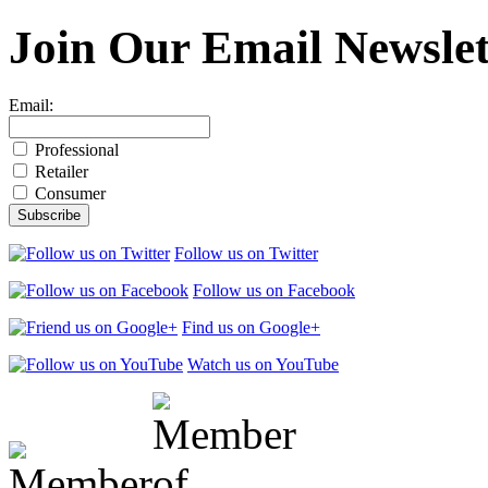
Join Our
Email Newslet
Email:
Professional
Retailer
Consumer
Follow us on Twitter
Follow us on Facebook
Find us on Google+
Watch us on YouTube