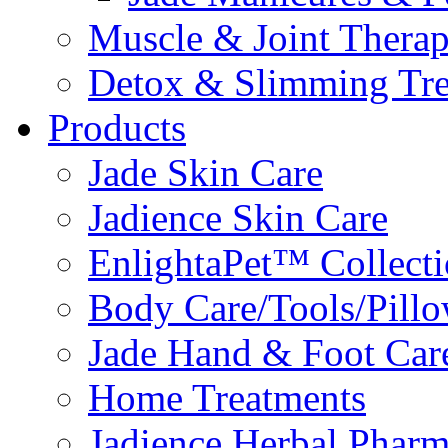
Muscle & Joint Therap
Detox & Slimming Tre
Products
Jade Skin Care
Jadience Skin Care
EnlightaPet™ Collect
Body Care/Tools/Pill
Jade Hand & Foot Car
Home Treatments
Jadience Herbal Phar