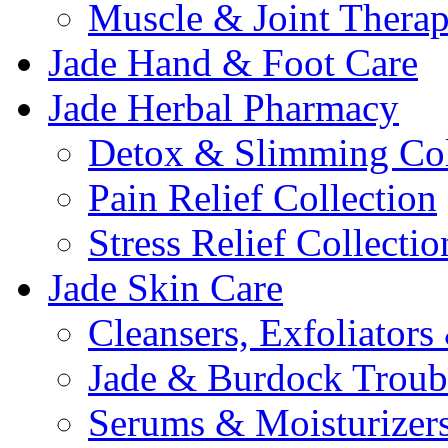
Muscle & Joint Therap
Jade Hand & Foot Care
Jade Herbal Pharmacy
Detox & Slimming Col
Pain Relief Collection
Stress Relief Collectio
Jade Skin Care
Cleansers, Exfoliator
Jade & Burdock Troubl
Serums & Moisturizer