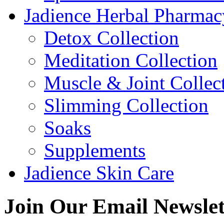
Jadience Herbal Pharmac
Detox Collection
Meditation Collection
Muscle & Joint Collec
Slimming Collection
Soaks
Supplements
Jadience Skin Care
Join Our
Email Newslet