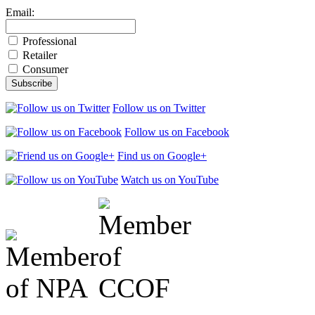
Email:
Professional
Retailer
Consumer
Follow us on Twitter
Follow us on Facebook
Find us on Google+
Watch us on YouTube