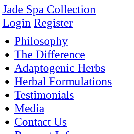
Jade Spa Collection
Login
Register
Philosophy
The Difference
Adaptogenic Herbs
Herbal Formulations
Testimonials
Media
Contact Us