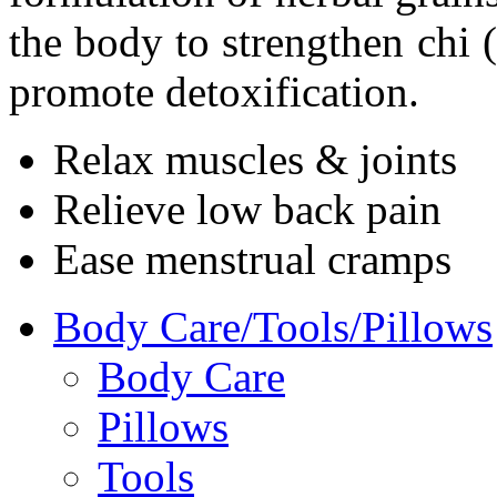
the body to strengthen chi (
promote detoxification.
Relax muscles & joints
Relieve low back pain
Ease menstrual cramps
Body Care/Tools/Pillows
Body Care
Pillows
Tools