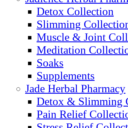
Detox Collection
Slimming Collectio
Muscle & Joint Coll
Meditation Collecti
Soaks
Supplements
Jade Herbal Pharmacy
Detox & Slimming C
Pain Relief Collecti
Stress Relief Collec