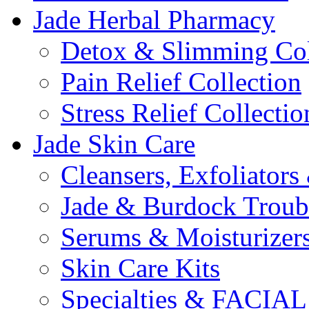
Jade Herbal Pharmacy
Detox & Slimming Col
Pain Relief Collection
Stress Relief Collectio
Jade Skin Care
Cleansers, Exfoliator
Jade & Burdock Troubl
Serums & Moisturizer
Skin Care Kits
Specialties & FACI