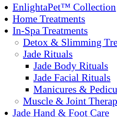
EnlightaPet™ Collection
Home Treatments
In-Spa Treatments
Detox & Slimming Tre
Jade Rituals
Jade Body Rituals
Jade Facial Rituals
Manicures & Pedicu
Muscle & Joint Therap
Jade Hand & Foot Care