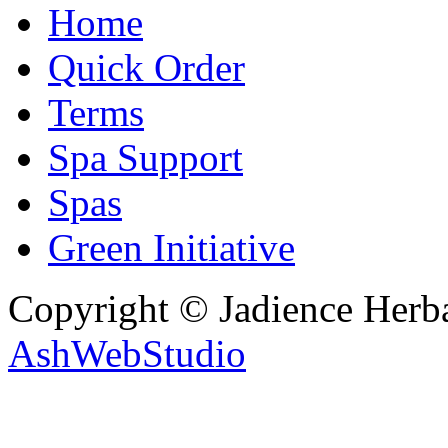
Home
Quick Order
Terms
Spa Support
Spas
Green Initiative
Copyright © Jadience Herb
AshWebStudio