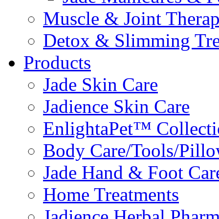
Muscle & Joint Therap
Detox & Slimming Tre
Products
Jade Skin Care
Jadience Skin Care
EnlightaPet™ Collect
Body Care/Tools/Pill
Jade Hand & Foot Car
Home Treatments
Jadience Herbal Phar