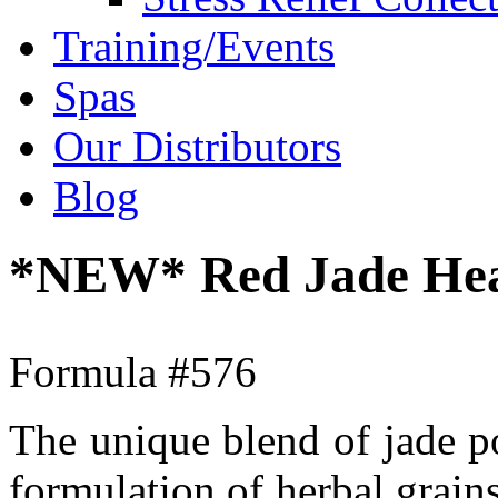
Training/Events
Spas
Our Distributors
Blog
*NEW* Red Jade Heal
Formula #576
The unique blend of jade p
formulation of herbal grain