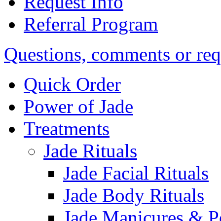
Request Info
Referral Program
Questions, comments or req
Quick Order
Power of Jade
Treatments
Jade Rituals
Jade Facial Rituals
Jade Body Rituals
Jade Manicures & P