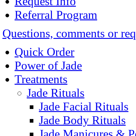
Request Info
Referral Program
Questions, comments or req
Quick Order
Power of Jade
Treatments
Jade Rituals
Jade Facial Rituals
Jade Body Rituals
Jade Manicures & P