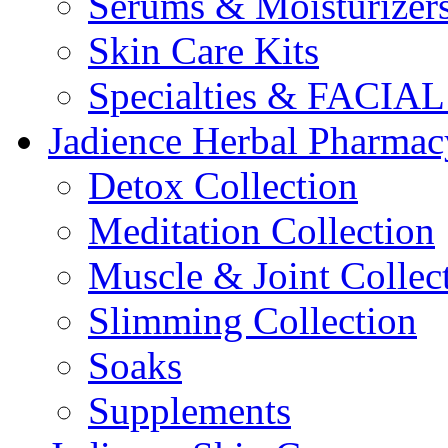
Serums & Moisturizer
Skin Care Kits
Specialties & FACI
Jadience Herbal Pharmac
Detox Collection
Meditation Collection
Muscle & Joint Collec
Slimming Collection
Soaks
Supplements