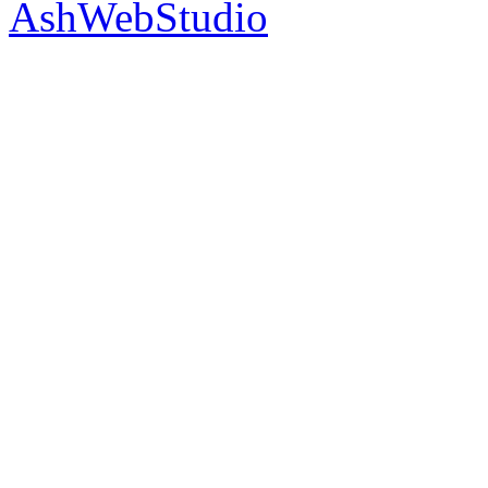
AshWebStudio