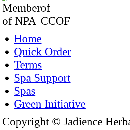
Home
Quick Order
Terms
Spa Support
Spas
Green Initiative
Copyright © Jadience Herb