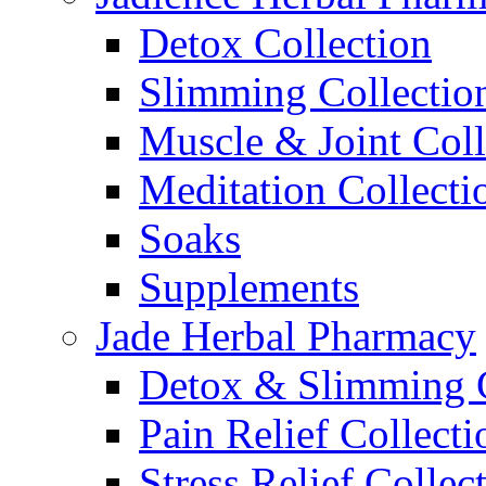
Detox Collection
Slimming Collectio
Muscle & Joint Coll
Meditation Collecti
Soaks
Supplements
Jade Herbal Pharmacy
Detox & Slimming C
Pain Relief Collecti
Stress Relief Collec