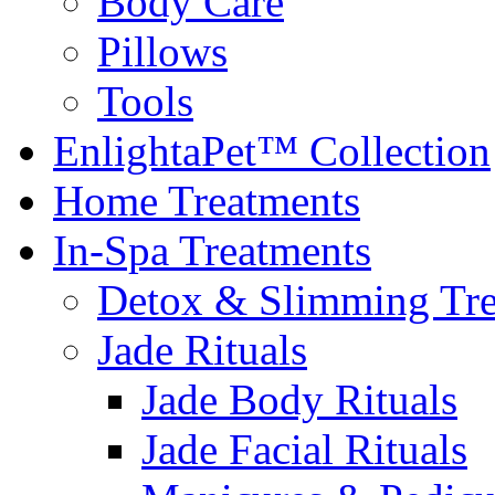
Body Care
Pillows
Tools
EnlightaPet™ Collection
Home Treatments
In-Spa Treatments
Detox & Slimming Tre
Jade Rituals
Jade Body Rituals
Jade Facial Rituals