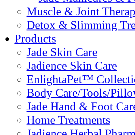
Muscle & Joint Therap
Detox & Slimming Tre
Products
Jade Skin Care
Jadience Skin Care
EnlightaPet™ Collect
Body Care/Tools/Pill
Jade Hand & Foot Car
Home Treatments
Jadience Herbal Phar