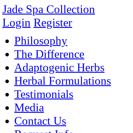
Jade Spa Collection
Login
Register
Philosophy
The Difference
Adaptogenic Herbs
Herbal Formulations
Testimonials
Media
Contact Us