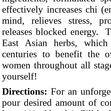
effectively increases chi (
mind, relieves stress, p
releases blocked energy. T
East Asian herbs, whic
centuries to benefit the o
women throughout all stages
yourself!
Directions:
For an unforge
pour desired amount of con