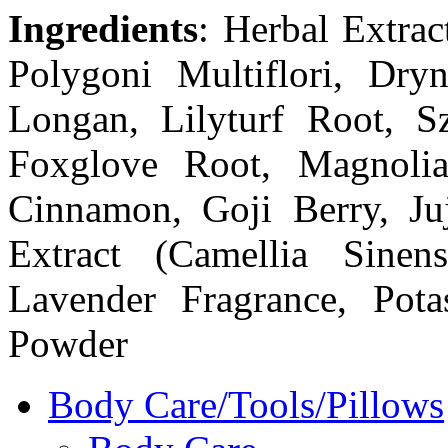
Ingredients
: Herbal Extrac
Polygoni Multiflori, Dryn
Longan, Lilyturf Root, 
Foxglove Root, Magnolia
Cinnamon, Goji Berry, Ju
Extract (Camellia Sinens
Lavender Fragrance, Pota
Powder
Body Care/Tools/Pillows