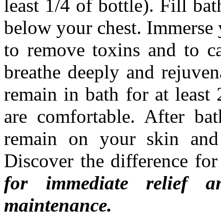
least 1/4 of bottle). Fill bat
below your chest. Immerse y
to remove toxins and to c
breathe deeply and rejuvena
remain in bath for at least
are comfortable. After bat
remain on your skin and
Discover the difference fo
for immediate relief
maintenance.