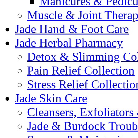
Manicures & Pedicu
Muscle & Joint Therap
Jade Hand & Foot Care
Jade Herbal Pharmacy
Detox & Slimming Col
Pain Relief Collection
Stress Relief Collectio
Jade Skin Care
Cleansers, Exfoliator
Jade & Burdock Troubl