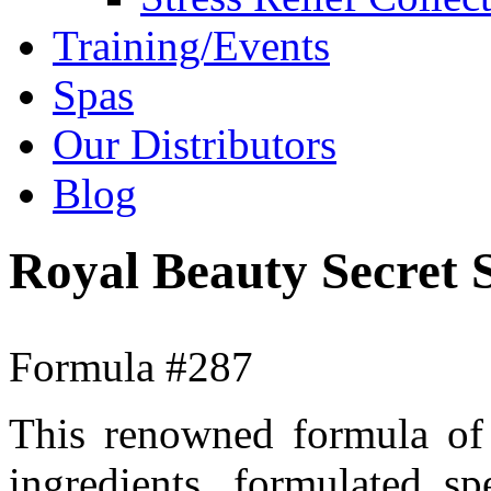
Training/Events
Spas
Our Distributors
Blog
Royal Beauty Secret
Formula #287
This renowned formula of 
ingredients, formulated s