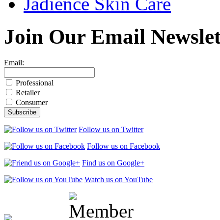
Jadience Skin Care
Join Our
Email Newslet
Email:
Professional
Retailer
Consumer
Follow us on Twitter
Follow us on Facebook
Find us on Google+
Watch us on YouTube