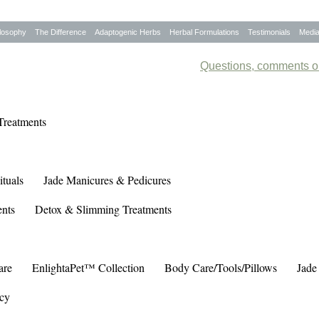
losophy
The Difference
Adaptogenic Herbs
Herbal Formulations
Testimonials
Medi
Questions, comments or
Treatments
tuals
Jade Manicures & Pedicures
ents
Detox & Slimming Treatments
are
EnlightaPet™ Collection
Body Care/Tools/Pillows
Jade
cy