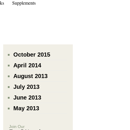
ks
Supplements
October 2015
April 2014
August 2013
July 2013
June 2013
May 2013
Join Our