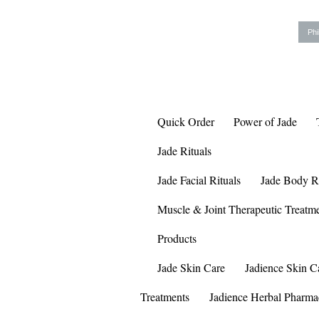
Phi
Quick Order
Power of Jade
Jade Rituals
Jade Facial Rituals
Jade Body Ri
Muscle & Joint Therapeutic Treatm
Products
Jade Skin Care
Jadience Skin C
Treatments
Jadience Herbal Pharma