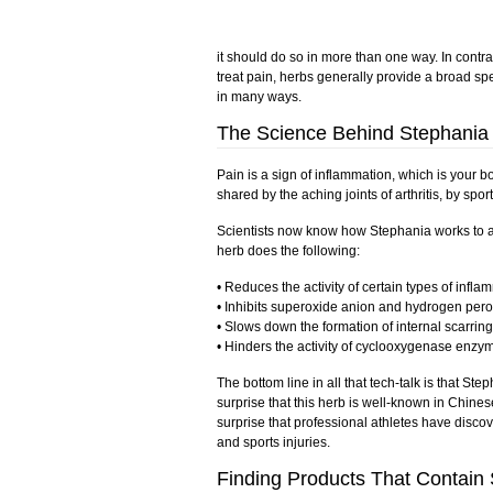
it should do so in more than one way. In contr
treat pain, herbs generally provide a broad spe
in many ways.
The Science Behind Stephania
Pain is a sign of inflammation, which is your
shared by the aching joints of arthritis, by spo
Scientists now know how Stephania works to all
herb does the following:
• Reduces the activity of certain types of infl
• Inhibits superoxide anion and hydrogen perox
• Slows down the formation of internal scarring
• Hinders the activity of cyclooxygenase enzym
The bottom line in all that tech-talk is that Step
surprise that this herb is well-known in Chinese
surprise that professional athletes have discov
and sports injuries.
Finding Products That Contain