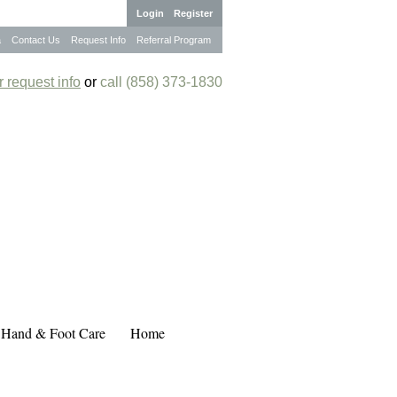
Login
Register
a
Contact Us
Request Info
Referral Program
 request info
or
call (858) 373-1830
 Hand & Foot Care
Home