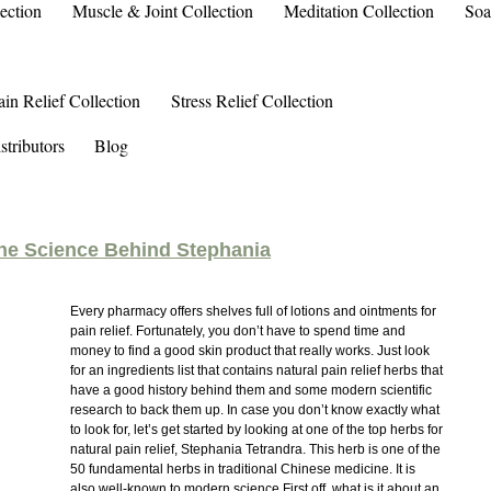
ection
Muscle & Joint Collection
Meditation Collection
Soa
ain Relief Collection
Stress Relief Collection
stributors
Blog
The Science Behind Stephania
Every pharmacy offers shelves full of lotions and ointments for
pain relief. Fortunately, you don’t have to spend time and
money to find a good skin product that really works. Just look
for an ingredients list that contains natural pain relief herbs that
have a good history behind them and some modern scientific
research to back them up. In case you don’t know exactly what
to look for, let’s get started by looking at one of the top herbs for
natural pain relief, Stephania Tetrandra. This herb is one of the
50 fundamental herbs in traditional Chinese medicine. It is
also well-known to modern science.First off, what is it about an