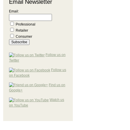
Email Newsletter
Email:
Professional
Retailer
Consumer
Follow us on
Twitter
Follow us
on Facebook
Find us on
Google+
Watch us
on YouTube