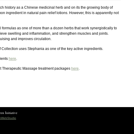
ich history as a Chinese medicinal herb and on its the growing body of
n ingredient in natural pain relief lotions. However, this is apparently not
 formulas as one of more than a dozen herbs that work synergistically to
elieve swelling and inflammation, and strengthen muscles and joints.
ruising and improves circulation.
 Collection uses Stephania as one of the key active ingredients.
lients
here
.
nt Therapeutic Massage treatment packages
here
.
en Initiative
shWebStudio