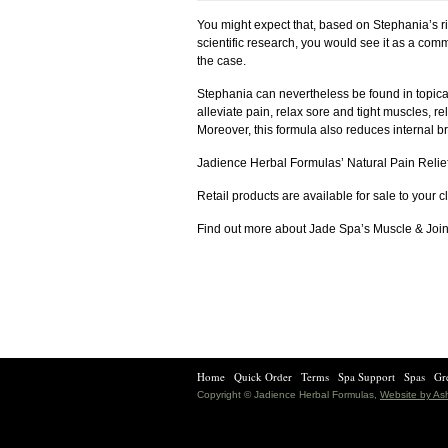
You might expect that, based on Stephania’s r
scientific research, you would see it as a commo
the case.
Stephania can nevertheless be found in topical
alleviate pain, relax sore and tight muscles, r
Moreover, this formula also reduces internal b
Jadience Herbal Formulas’ Natural Pain Relief
Retail products are available for sale to your c
Find out more about Jade Spa’s Muscle & Joi
Home
Quick Order
Terms
Spa Support
Spas
Gre
Copyright © Jadience Herbal Formulas,
Website by A