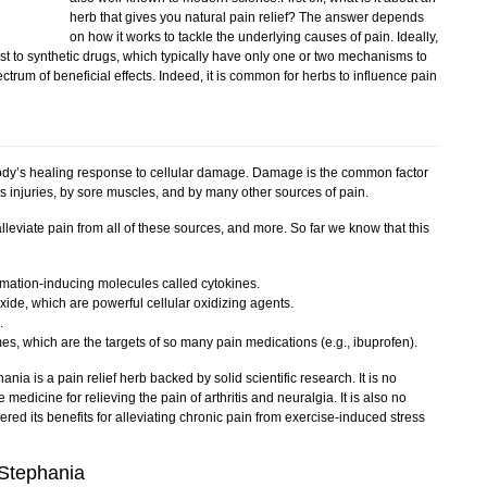
herb that gives you natural pain relief? The answer depends
on how it works to tackle the underlying causes of pain. Ideally,
ast to synthetic drugs, which typically have only one or two mechanisms to
ctrum of beneficial effects. Indeed, it is common for herbs to influence pain
 body’s healing response to cellular damage. Damage is the common factor
rts injuries, by sore muscles, and by many other sources of pain.
eviate pain from all of these sources, and more. So far we know that this
ammation-inducing molecules called cytokines.
ide, which are powerful cellular oxidizing agents.
.
es, which are the targets of so many pain medications (e.g., ibuprofen).
hania is a pain relief herb backed by solid scientific research. It is no
 medicine for relieving the pain of arthritis and neuralgia. It is also no
ered its benefits for alleviating chronic pain from exercise-induced stress
 Stephania