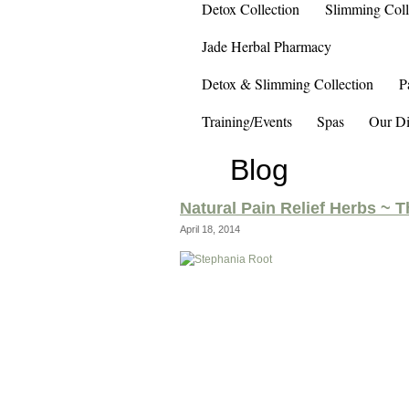
Detox Collection
Slimming Coll
Jade Herbal Pharmacy
Detox & Slimming Collection
P
Training/Events
Spas
Our Di
Blog
Natural Pain Relief Herbs ~ 
April 18, 2014