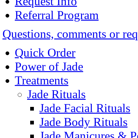
Request Info
Referral Program
Questions, comments or req
Quick Order
Power of Jade
Treatments
Jade Rituals
Jade Facial Rituals
Jade Body Rituals
Jade Manicures & P