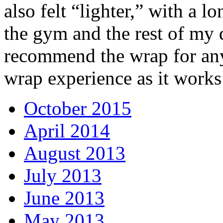
also felt “lighter,” with a l
the gym and the rest of my 
recommend the wrap for an
wrap experience as it works
October 2015
April 2014
August 2013
July 2013
June 2013
May 2013