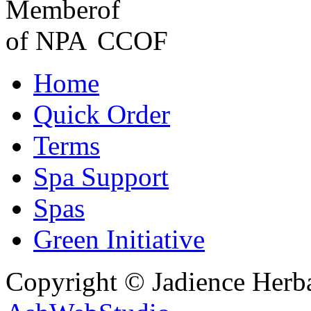
Home
Quick Order
Terms
Spa Support
Spas
Green Initiative
Copyright © Jadience Herb