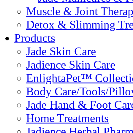
Muscle & Joint Therap
Detox & Slimming Tre
Products
Jade Skin Care
Jadience Skin Care
EnlightaPet™ Collect
Body Care/Tools/Pill
Jade Hand & Foot Car
Home Treatments
Jadience Herbal Phar