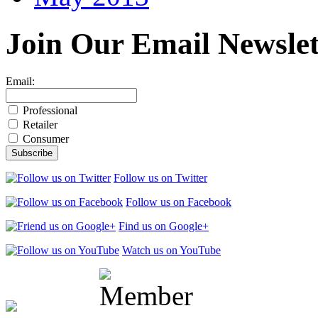
Join Our
Email Newslet
Email:
Professional
Retailer
Consumer
Follow us on Twitter
Follow us on Facebook
Find us on Google+
Watch us on YouTube