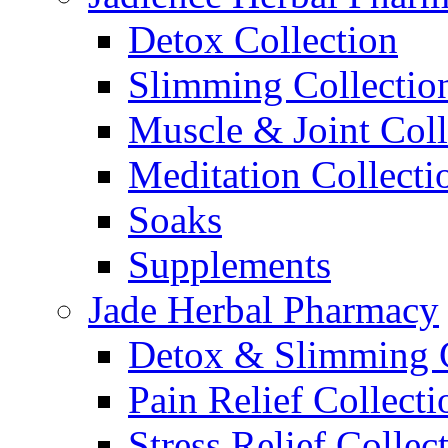
Detox Collection
Slimming Collectio
Muscle & Joint Coll
Meditation Collecti
Soaks
Supplements
Jade Herbal Pharmacy
Detox & Slimming C
Pain Relief Collecti
Stress Relief Collec