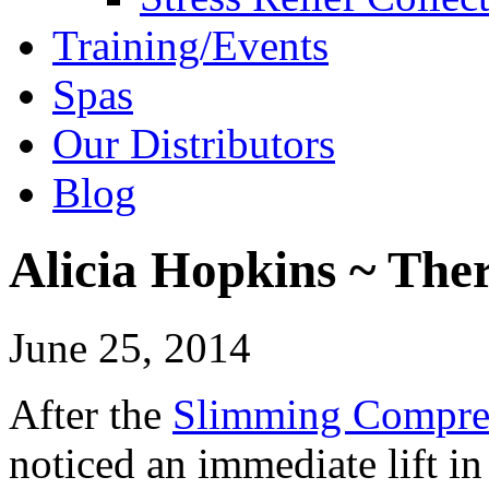
Training/Events
Spas
Our Distributors
Blog
Alicia Hopkins ~ Ther
June 25, 2014
After the
Slimming Compre
noticed an immediate lift in