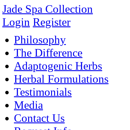
Jade Spa Collection
Login
Register
Philosophy
The Difference
Adaptogenic Herbs
Herbal Formulations
Testimonials
Media
Contact Us