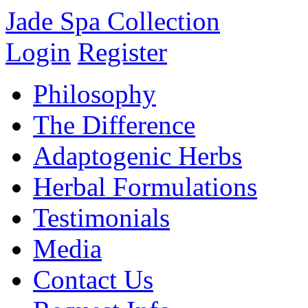
Jade Spa Collection
Login
Register
Philosophy
The Difference
Adaptogenic Herbs
Herbal Formulations
Testimonials
Media
Contact Us