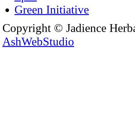
Green Initiative
Copyright © Jadience Herb
AshWebStudio