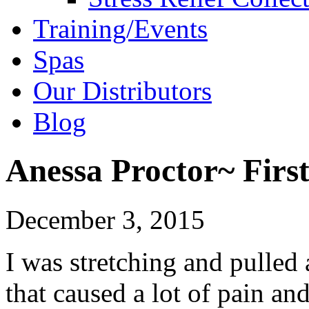
Training/Events
Spas
Our Distributors
Blog
Anessa Proctor~ First
December 3, 2015
I was stretching and pulled
that caused a lot of pain an