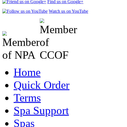
Find us on Google+
Watch us on YouTube
Home
Quick Order
Terms
Spa Support
Spas