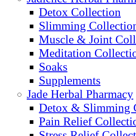
Detox Collection
Slimming Collectio
Muscle & Joint Coll
Meditation Collecti
Soaks
Supplements
Jade Herbal Pharmacy
Detox & Slimming C
Pain Relief Collecti
Stress Relief Collec