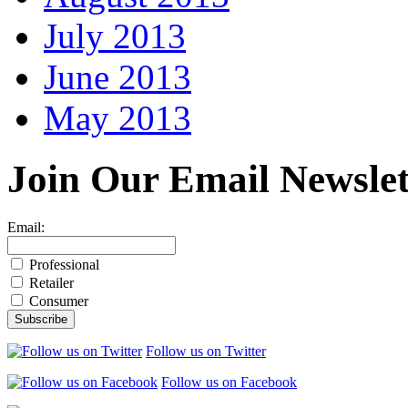
July 2013
June 2013
May 2013
Join Our
Email Newslet
Email:
Professional
Retailer
Consumer
Follow us on Twitter
Follow us on Facebook