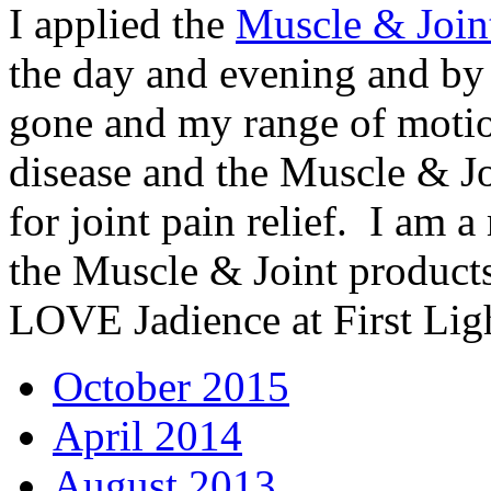
I applied the
Muscle & Join
the day and evening and by
gone and my range of moti
disease and the Muscle & Jo
for joint pain relief. I am 
the Muscle & Joint product
LOVE Jadience at First Lig
October 2015
April 2014
August 2013