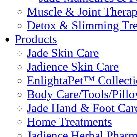
Muscle & Joint Therap
Detox & Slimming Tre
Products
Jade Skin Care
Jadience Skin Care
EnlightaPet™ Collect
Body Care/Tools/Pill
Jade Hand & Foot Car
Home Treatments
Jadience Herbal Phar