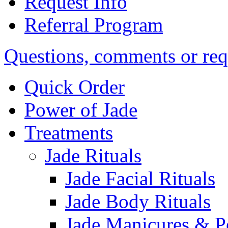
Request Info
Referral Program
Questions, comments or req
Quick Order
Power of Jade
Treatments
Jade Rituals
Jade Facial Rituals
Jade Body Rituals
Jade Manicures & P