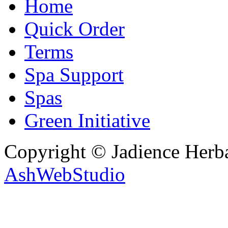
Home
Quick Order
Terms
Spa Support
Spas
Green Initiative
Copyright © Jadience Herb
AshWebStudio