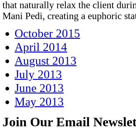
that naturally relax the client dur
Mani Pedi, creating a euphoric sta
October 2015
April 2014
August 2013
July 2013
June 2013
May 2013
Join Our
Email Newslet