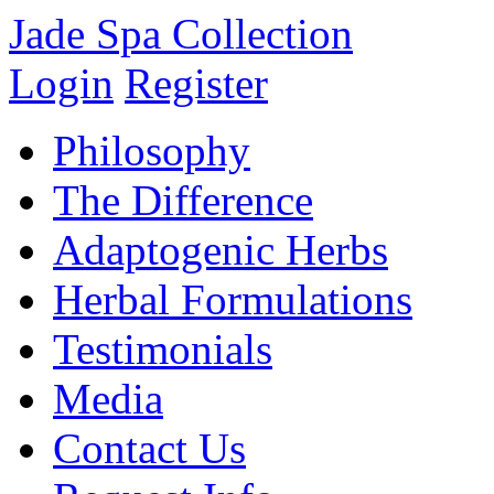
Jade Spa Collection
Login
Register
Philosophy
The Difference
Adaptogenic Herbs
Herbal Formulations
Testimonials
Media
Contact Us