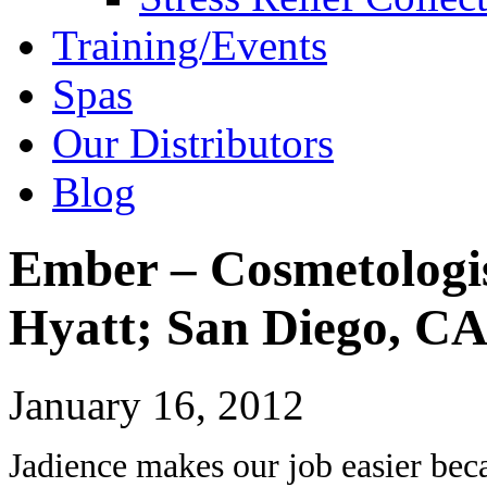
Training/Events
Spas
Our Distributors
Blog
Ember – Cosmetologi
Hyatt; San Diego, C
January 16, 2012
Jadience makes our job easier beca