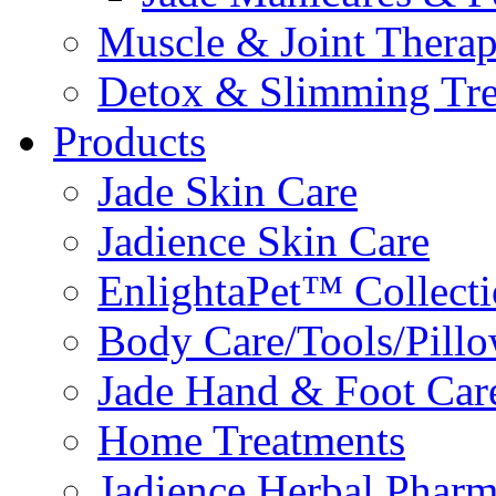
Muscle & Joint Therap
Detox & Slimming Tre
Products
Jade Skin Care
Jadience Skin Care
EnlightaPet™ Collect
Body Care/Tools/Pill
Jade Hand & Foot Car
Home Treatments
Jadience Herbal Phar