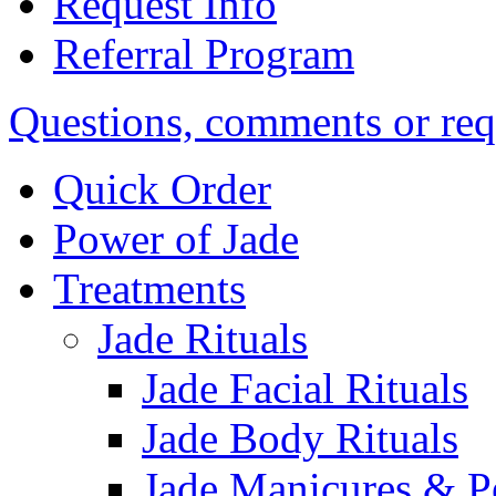
Request Info
Referral Program
Questions, comments or req
Quick Order
Power of Jade
Treatments
Jade Rituals
Jade Facial Rituals
Jade Body Rituals
Jade Manicures & P