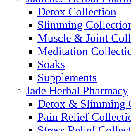
Detox Collection
Slimming Collectio
Muscle & Joint Coll
Meditation Collecti
Soaks
Supplements
Jade Herbal Pharmacy
Detox & Slimming C
Pain Relief Collecti
Stress Relief Collec