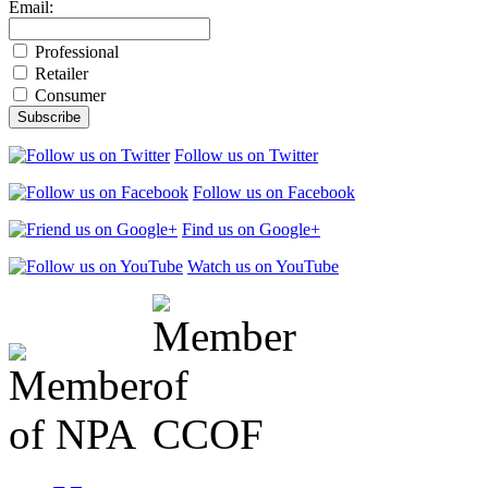
Email:
Professional
Retailer
Consumer
Follow us on Twitter
Follow us on Facebook
Find us on Google+
Watch us on YouTube