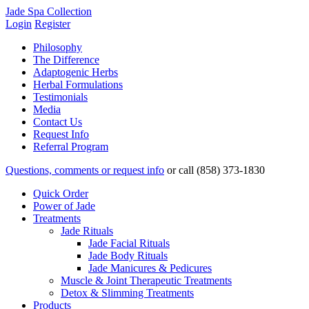
Jade Spa Collection
Login
Register
Philosophy
The Difference
Adaptogenic Herbs
Herbal Formulations
Testimonials
Media
Contact Us
Request Info
Referral Program
Questions, comments or request info
or
call (858) 373-1830
Quick Order
Power of Jade
Treatments
Jade Rituals
Jade Facial Rituals
Jade Body Rituals
Jade Manicures & Pedicures
Muscle & Joint Therapeutic Treatments
Detox & Slimming Treatments
Products