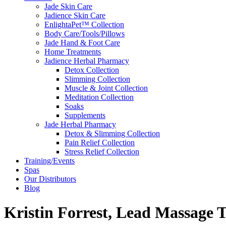
Jade Skin Care
Jadience Skin Care
EnlightaPet™ Collection
Body Care/Tools/Pillows
Jade Hand & Foot Care
Home Treatments
Jadience Herbal Pharmacy
Detox Collection
Slimming Collection
Muscle & Joint Collection
Meditation Collection
Soaks
Supplements
Jade Herbal Pharmacy
Detox & Slimming Collection
Pain Relief Collection
Stress Relief Collection
Training/Events
Spas
Our Distributors
Blog
Kristin Forrest, Lead Massage 