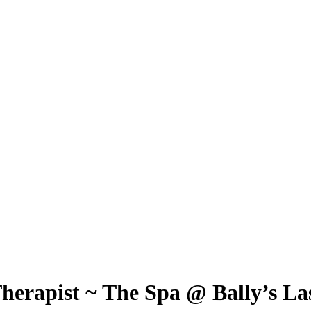
Therapist ~ The Spa @ Bally’s La