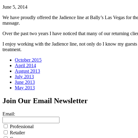
June 5, 2014
We have proudly offered the Jadience line at Bally’s Las Vegas for th
massage.
Over the past two years I have noticed that many of our returning clien
I enjoy working with the Jadience line, not only do I know my guests
treatment.
October 2015
April 2014
August 2013
July 2013
June 2013
May 2013
Join Our
Email Newsletter
Email:
Professional
Retailer