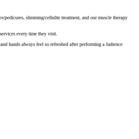
es/pedicures, slimming/cellulite treatment, and our muscle therapy
ervices every time they visit.
and hands always feel so refreshed after performing a Jadience