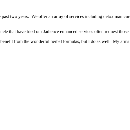
e past two years. We offer an array of services including detox manicur
tele that have tried our Jadience enhanced services often request those s
 benefit from the wonderful herbal formulas, but I do as well. My arms 