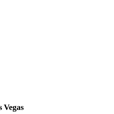
s Vegas