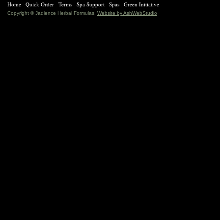
Home
Quick Order
Terms
Spa Support
Spas
Green Initiative
Copyright © Jadience Herbal Formulas,
Website by AshWebStudio