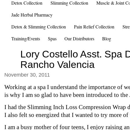
Detox Collection
Slimming Collection
Muscle & Joint Co
Jade Herbal Pharmacy
Detox & Slimming Collection
Pain Relief Collection
Stre
Training/Events
Spas
Our Distributors
Blog
Lory Costello Asst. Spa D
Rancho Valencia
November 30, 2011
Working at a spa I understand the importance of w
is why I am so glad to have been introduced to the 
I had the Slimming Inch Loss Compression Wrap d
I also felt so energized that I wanted to try more of
I am a busy mother of four teens, I enjoy raising a