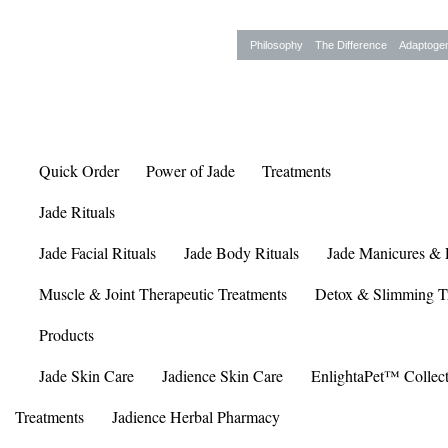
Philosophy
The Difference
Adaptoge
Quick Order
Power of Jade
Treatments
Jade Rituals
Jade Facial Rituals
Jade Body Rituals
Jade Manicures & 
Muscle & Joint Therapeutic Treatments
Detox & Slimming T
Products
Jade Skin Care
Jadience Skin Care
EnlightaPet™ Collec
Treatments
Jadience Herbal Pharmacy