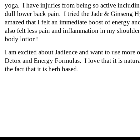
yoga. I have injuries from being so active includi
dull lower back pain. I tried the Jade & Ginseng 
amazed that I felt an immediate boost of energy 
also felt less pain and inflammation in my shoulder
body lotion!
I am excited about Jadience and want to use more of
Detox and Energy Formulas. I love that it is natura
the fact that it is herb based.